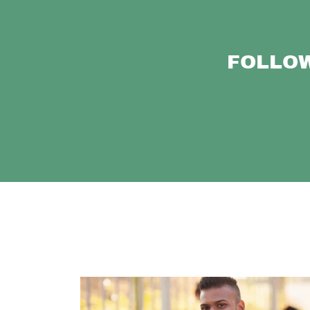
FOLLOW