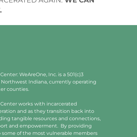
RCERATED AGAIN.
WE CAN
.
nter: WeAreOne, Inc. is a 501(c)3
n Northwest Indiana, currently operating
ter counties.
enter works with incarcerated
eration and as they transition back into
ding tangible resources and connections,
upport and empowerment. By providing
o some of the most vulnerable members