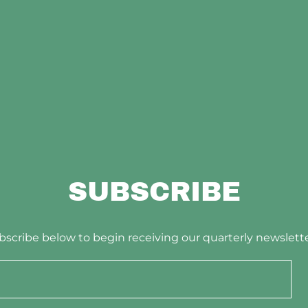
SUBSCRIBE
bscribe below to begin receiving our quarterly newslette