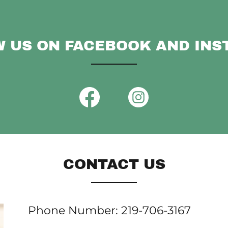
 US ON FACEBOOK AND IN
CONTACT US
Phone Number: 219-706-3167