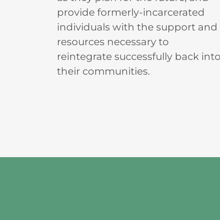
provide formerly-incarcerated
individuals with the support and
resources necessary to
reintegrate successfully back int
their communities.