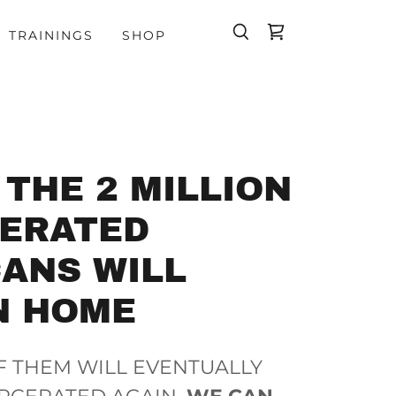
TRAININGS
SHOP
 THE 2 MILLION
CERATED
ANS WILL
N HOME
F THEM WILL EVENTUALLY