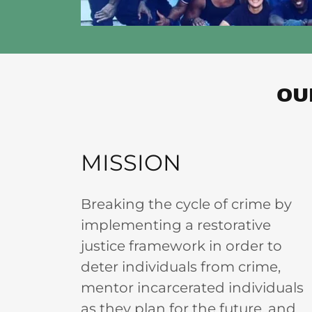
OU
MISSION
Breaking the cycle of crime by
implementing a restorative
justice framework in order to
deter individuals from crime,
mentor incarcerated individuals
as they plan for the future, and