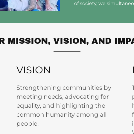
of society, we simultane
R MISSION, VISION, AND IMP
VISION
Strengthening communities by
meeting needs, advocating for
equality, and highlighting the
common humanity among all
people.