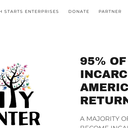
H STARTS ENTERPRISES
DONATE
PARTNER
95% OF
INCAR
AMERIC
RETUR
A MAJORITY O