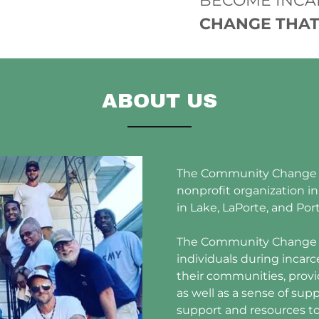
BECOME INCA
CHANGE THAT
ABOUT US
The Community Change Ce
nonprofit organization i
in Lake, LaPorte, and Por
The Community Change C
individuals during incarc
their communities, provi
as well as a sense of s
support and resources t