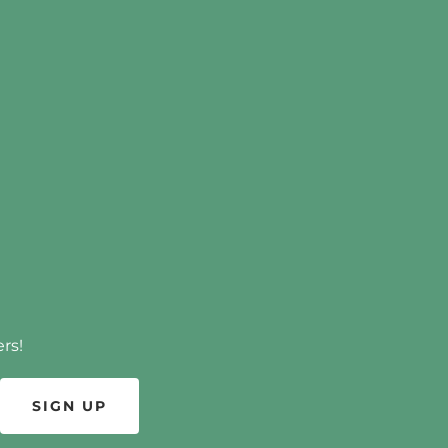
rs!
SIGN UP