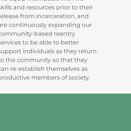
skills and resources prior to their
release from incarceration, and
are continuously expanding our
community-based reentry
services to be able to better
support individuals as they return
to the community so that they
can re-establish themselves as
productive members of society.