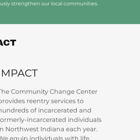
ously strengthen our local communities.
ACT
IMPACT
The Community Change Center
provides reentry services to
hundreds of incarcerated and
formerly-incarcerated individuals
in Northwest Indiana each year.
We equip individuals with life