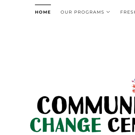
HOME
OUR PROGRAMS
FRES