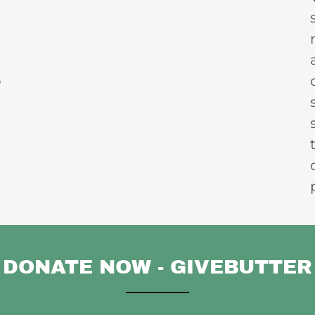
o
DONATE NOW - GIVEBUTTER