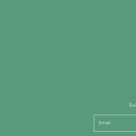
Su
Email