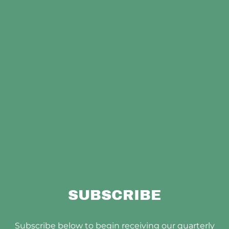
SUBSCRIBE
Subscribe below to begin receiving our quarterly