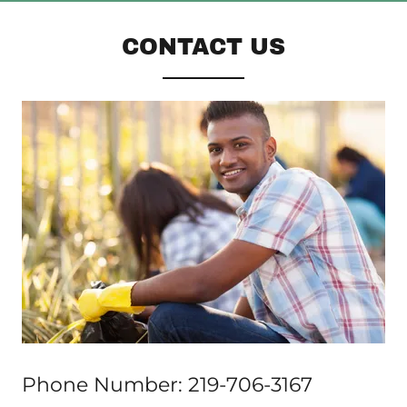
CONTACT US
Phone Number: 219-706-3167