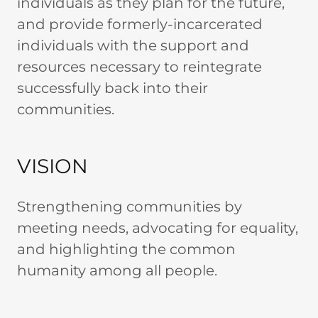
individuals as they plan for the future,
and provide formerly-incarcerated
individuals with the support and
resources necessary to reintegrate
successfully back into their
communities.
VISION
Strengthening communities by
meeting needs, advocating for equality,
and highlighting the common
humanity among all people.