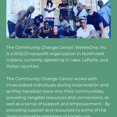
The Community Change Center: WeAreOne, Inc.
is a 501(c)3 nonprofit organization in Northwest
Indiana, currently operating in Lake, LaPorte, and
Porter counties.
The Community Change Center works with
incarcerated individuals during incarceration and
as they transition back into their communities,
providing tangible resources and connections, as
well as a sense of support and empowerment. By
providing support and resources to some of the
most vulnerable members of society, we