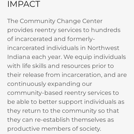
IMPACT
The Community Change Center
provides reentry services to hundreds
of incarcerated and formerly-
incarcerated individuals in Northwest
Indiana each year. We equip individuals
with life skills and resources prior to
their release from incarceration, and are
continuously expanding our
community-based reentry services to
be able to better support individuals as
they return to the community so that
they can re-establish themselves as
productive members of society.