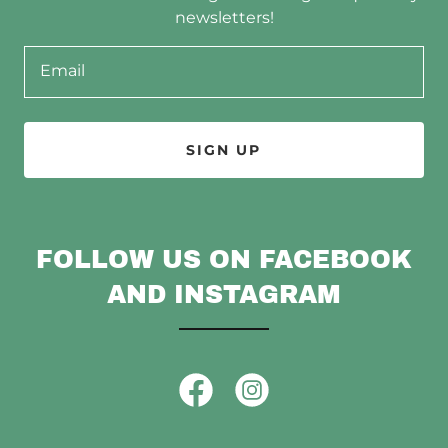
newsletters!
Email
SIGN UP
FOLLOW US ON FACEBOOK
AND INSTAGRAM