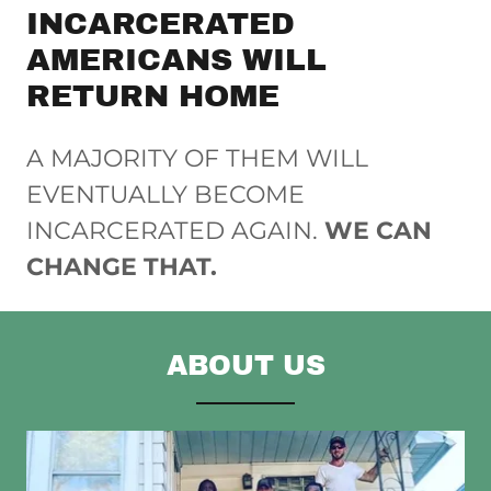
INCARCERATED
AMERICANS WILL
RETURN HOME
A MAJORITY OF THEM WILL
EVENTUALLY BECOME
INCARCERATED AGAIN.
WE CAN
CHANGE THAT.
ABOUT US