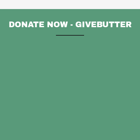
DONATE NOW - GIVEBUTTER