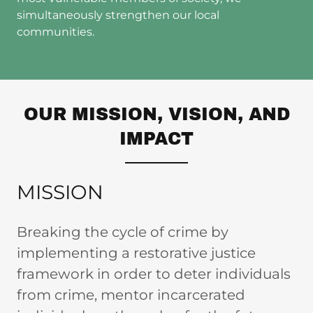
simultaneously strengthen our local
communities.
OUR MISSION, VISION, AND
IMPACT
MISSION
Breaking the cycle of crime by
implementing a restorative justice
framework in order to deter individuals
from crime, mentor incarcerated