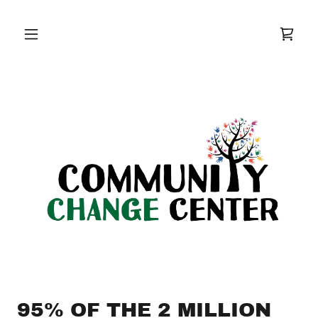
95% OF THE 2 MILLION